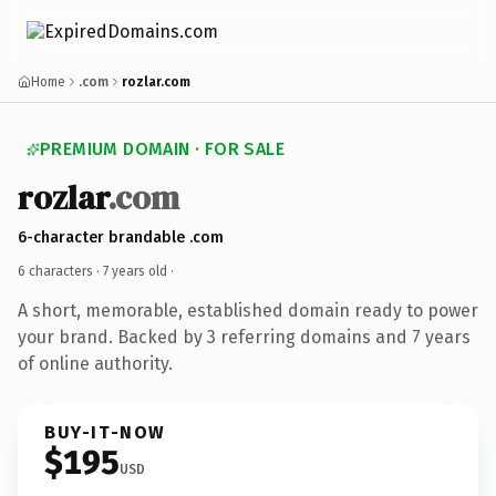
Home
.com
rozlar.com
PREMIUM DOMAIN · FOR SALE
rozlar
.com
6-character brandable .com
6 characters ·
7 years old
·
A short, memorable, established domain ready to power
your brand. Backed by 3 referring domains and 7 years
of online authority.
BUY-IT-NOW
$195
USD