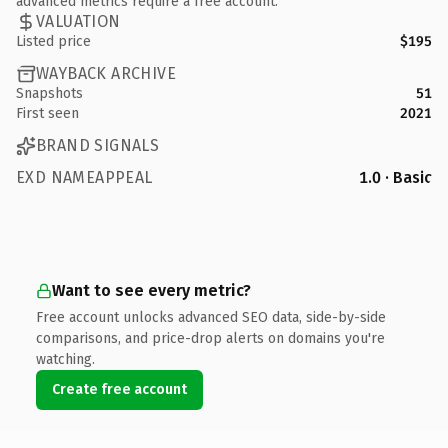
advanced metrics require a free account.
VALUATION
Listed price
$195
WAYBACK ARCHIVE
Snapshots
51
First seen
2021
BRAND SIGNALS
EXD NAMEAPPEAL
1.0 · Basic
Want to see every metric?
Free account unlocks advanced SEO data, side-by-side
comparisons, and price-drop alerts on domains you're
watching.
Create free account