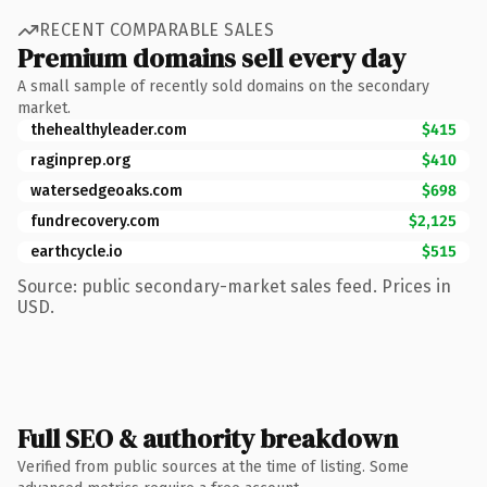
RECENT COMPARABLE SALES
Premium domains sell every day
A small sample of recently sold domains on the secondary
market.
thehealthyleader.com
$415
raginprep.org
$410
watersedgeoaks.com
$698
fundrecovery.com
$2,125
earthcycle.io
$515
Source: public secondary-market sales feed. Prices in
USD.
Full SEO & authority breakdown
Verified from public sources at the time of listing. Some