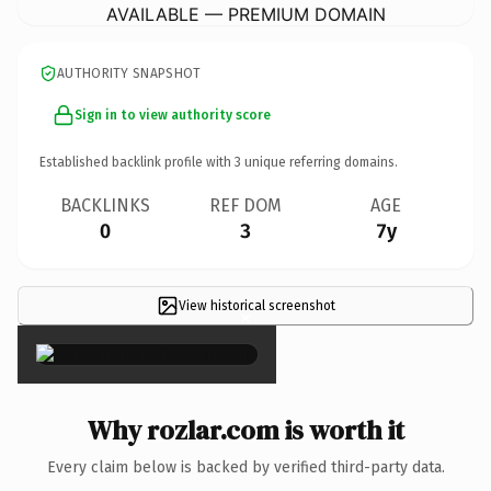
AVAILABLE — PREMIUM DOMAIN
AUTHORITY SNAPSHOT
Sign in to view authority score
Established backlink profile with
3
unique referring domains.
BACKLINKS
REF DOM
AGE
0
3
7y
View historical screenshot
×
Why rozlar.com is worth it
Every claim below is backed by verified third-party data.