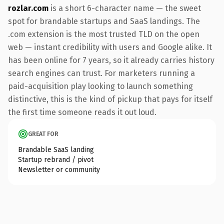
rozlar.com
is a short 6-character name — the sweet
spot for brandable startups and SaaS landings. The
.com extension is the most trusted TLD on the open
web — instant credibility with users and Google alike. It
has been online for 7 years, so it already carries history
search engines can trust. For marketers running a
paid-acquisition play looking to launch something
distinctive, this is the kind of pickup that pays for itself
the first time someone reads it out loud.
GREAT FOR
Brandable SaaS landing
Startup rebrand / pivot
Newsletter or community