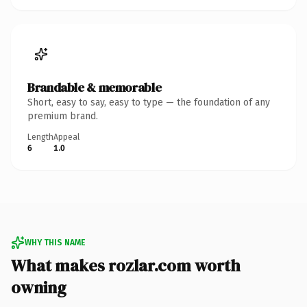
Brandable & memorable
Short, easy to say, easy to type — the foundation of any
premium brand.
Length
Appeal
6
1.0
WHY THIS NAME
What makes rozlar.com worth
owning