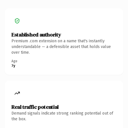
Established authority
Premium .com extension on a name that's instantly
understandable — a defensible asset that holds value
over time.
Age
7y
Real traffic potential
Demand signals indicate strong ranking potential out of
the box.