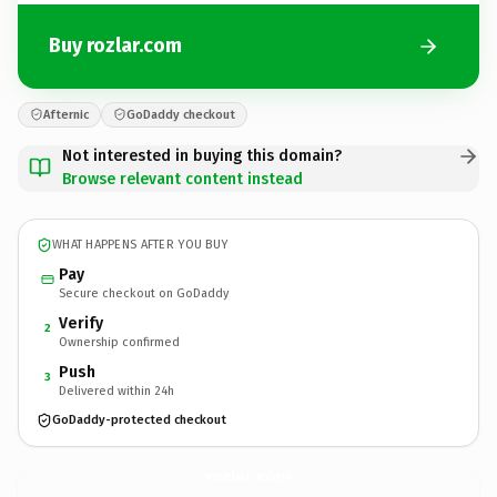
Buy rozlar.com
Afternic
GoDaddy checkout
Not interested in buying this domain?
Browse relevant content instead
WHAT HAPPENS AFTER YOU BUY
Pay
Secure checkout on GoDaddy
Verify
2
Ownership confirmed
Push
3
Delivered within 24h
GoDaddy-protected checkout
rozlar.
com