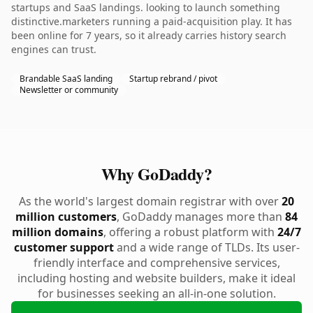
startups and SaaS landings. looking to launch something
distinctive.marketers running a paid-acquisition play. It has
been online for 7 years, so it already carries history search
engines can trust.
Brandable SaaS landing
Startup rebrand / pivot
Newsletter or community
Why GoDaddy?
As the world's largest domain registrar with over
20
million customers
, GoDaddy manages more than
84
million domains
, offering a robust platform with
24/7
customer support
and a wide range of TLDs. Its user-
friendly interface and comprehensive services,
including hosting and website builders, make it ideal
for businesses seeking an all-in-one solution.