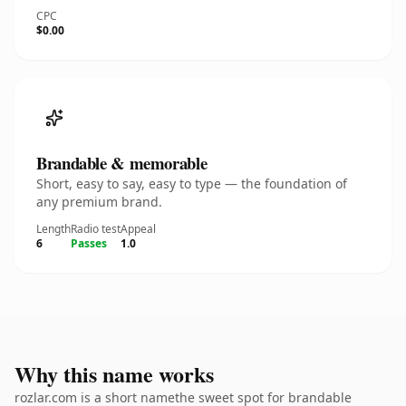
CPC
$0.00
Brandable & memorable
Short, easy to say, easy to type — the foundation of
any premium brand.
Length
Radio test
Appeal
6
Passes
1.0
Why this name works
rozlar.com is a short namethe sweet spot for brandable