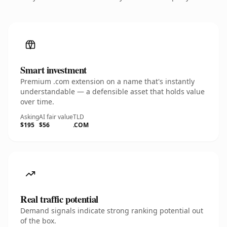
Smart investment
Premium .com extension on a name that's instantly
understandable — a defensible asset that holds value
over time.
Asking
AI fair value
TLD
$195
$56
.COM
Real traffic potential
Demand signals indicate strong ranking potential out
of the box.