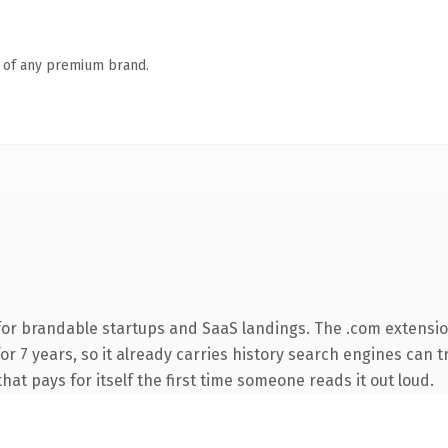
n of any premium brand.
for brandable startups and SaaS landings. The .com extensio
 for 7 years, so it already carries history search engines can 
that pays for itself the first time someone reads it out loud.