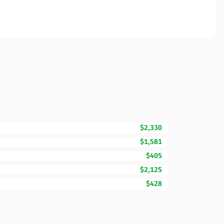
$2,330
$1,581
$405
$2,125
$428