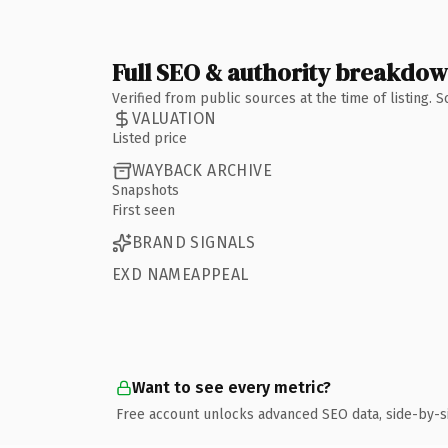
Full SEO & authority breakdo
Verified from public sources at the time of listing.
VALUATION
Listed price
WAYBACK ARCHIVE
Snapshots
First seen
BRAND SIGNALS
EXD NAMEAPPEAL
Want to see every metric?
Free account unlocks advanced SEO data, side-by-s