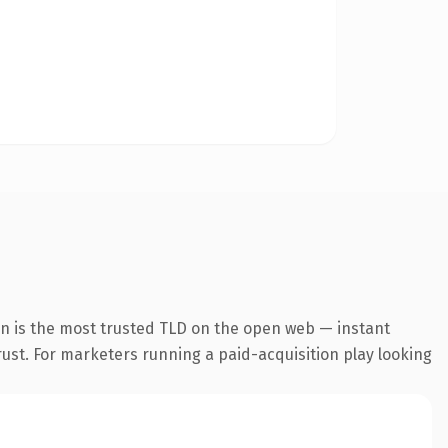
n is the most trusted TLD on the open web — instant
trust. For marketers running a paid-acquisition play looking