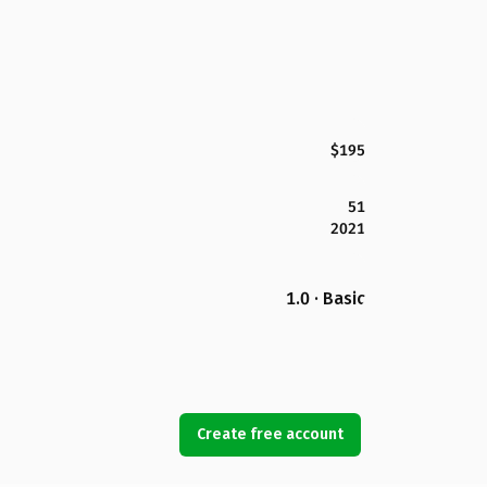
$195
51
2021
1.0 · Basic
Create free account