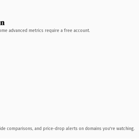
wn
 Some advanced metrics require a free account.
ide comparisons, and price-drop alerts on domains you're watching.