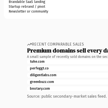
Brandable SaaS landing
Startup rebrand / pivot
Newsletter or community
RECENT COMPARABLE SALES
Premium domains sell every d
A small sample of recently sold domains on the se
tuhe.com
perfeggt.co
diligentlabs.com
greenbuzz.com
bnotary.com
Source: public secondary-market sales feed. 