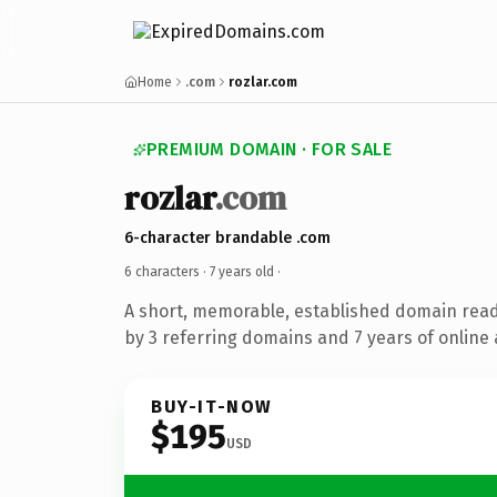
Home
.com
rozlar.com
PREMIUM DOMAIN · FOR SALE
rozlar
.com
6-character brandable .com
6 characters ·
7 years old
·
A short, memorable, established domain rea
by 3 referring domains and 7 years of online 
BUY-IT-NOW
$195
USD