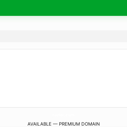
rozlar.
com
AVAILABLE — PREMIUM DOMAIN