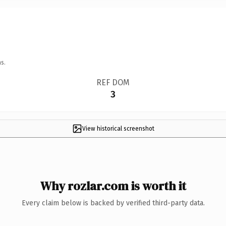
s.
REF DOM
3
View historical screenshot
Why rozlar.com is worth it
Every claim below is backed by verified third-party data.