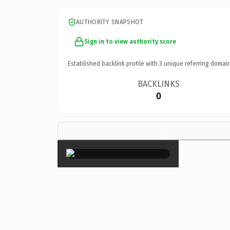
AUTHORITY SNAPSHOT
Sign in to view authority score
Established backlink profile with
3
unique referring domain
BACKLINKS
0
×