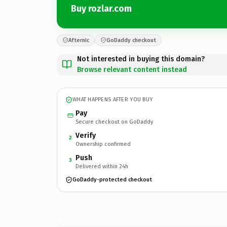
Buy rozlar.com
Afternic
GoDaddy checkout
Not interested in buying this domain?
Browse relevant content instead
WHAT HAPPENS AFTER YOU BUY
Pay
Secure checkout on GoDaddy
Verify
2
Ownership confirmed
Push
3
Delivered within 24h
GoDaddy-protected checkout