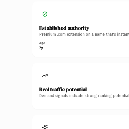
Established authority
Premium .com extension on a name that's instant
Age
7y
Real traffic potential
Demand signals indicate strong ranking potential