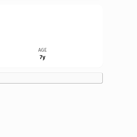
AGE
7y