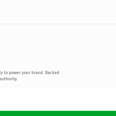
dy to power your brand. Backed
authority.