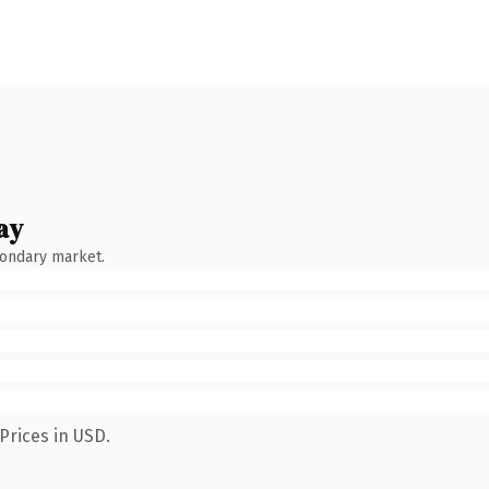
ay
condary market.
Prices in USD.