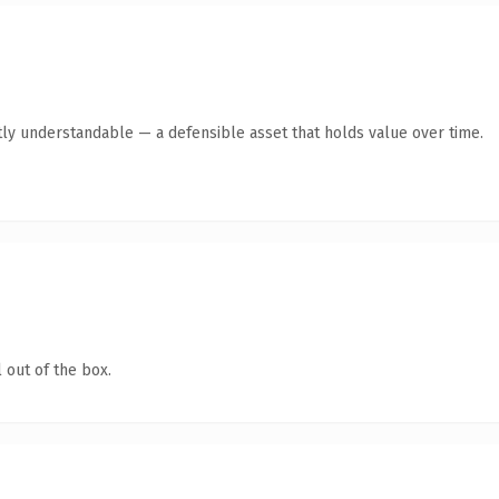
ly understandable — a defensible asset that holds value over time.
 out of the box.