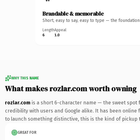
Brandable & memorable
Short, easy to say, easy to type — the foundatio
Length
Appeal
6
1.0
WHY THIS NAME
What makes rozlar.com worth owning
rozlar.com
is a short 6-character name — the sweet spot 
credibility with users and Google alike. It has been online
to launch something distinctive, this is the kind of pickup 
GREAT FOR