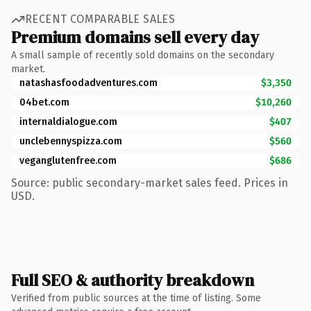
RECENT COMPARABLE SALES
Premium domains sell every day
A small sample of recently sold domains on the secondary
market.
natashasfoodadventures.com
$3,350
04bet.com
$10,260
internaldialogue.com
$407
unclebennyspizza.com
$560
veganglutenfree.com
$686
Source: public secondary-market sales feed. Prices in
USD.
Full SEO & authority breakdown
Verified from public sources at the time of listing. Some