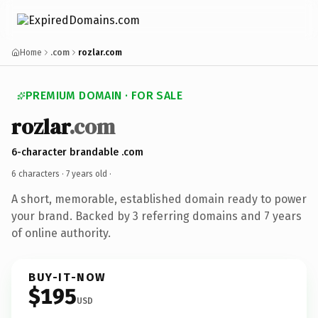
Home
.com
rozlar.com
PREMIUM DOMAIN · FOR SALE
rozlar
.com
6-character brandable .com
6 characters ·
7 years old
·
A short, memorable, established domain ready to power
your brand. Backed by 3 referring domains and 7 years
of online authority.
BUY-IT-NOW
$195
USD