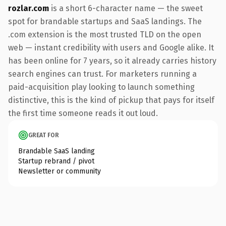
rozlar.com
is a short 6-character name — the sweet
spot for brandable startups and SaaS landings. The
.com extension is the most trusted TLD on the open
web — instant credibility with users and Google alike. It
has been online for 7 years, so it already carries history
search engines can trust. For marketers running a
paid-acquisition play looking to launch something
distinctive, this is the kind of pickup that pays for itself
the first time someone reads it out loud.
GREAT FOR
Brandable SaaS landing
Startup rebrand / pivot
Newsletter or community