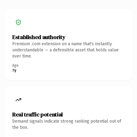
Established authority
Premium .com extension on a name that's instantly
understandable — a defensible asset that holds value
over time.
Age
7y
Real traffic potential
Demand signals indicate strong ranking potential out of
the box.