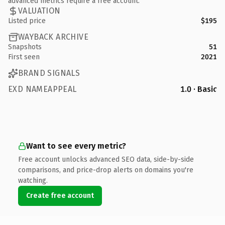
advanced metrics require a free account.
VALUATION
Listed price
$195
WAYBACK ARCHIVE
Snapshots
51
First seen
2021
BRAND SIGNALS
EXD NAMEAPPEAL
1.0 · Basic
Want to see every metric?
Free account unlocks advanced SEO data, side-by-side
comparisons, and price-drop alerts on domains you're
watching.
Create free account