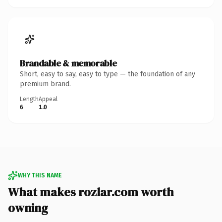
Brandable & memorable
Short, easy to say, easy to type — the foundation of any
premium brand.
Length
Appeal
6
1.0
WHY THIS NAME
What makes rozlar.com worth
owning