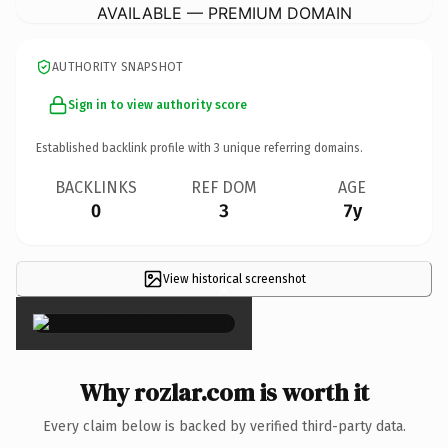
AVAILABLE — PREMIUM DOMAIN
AUTHORITY SNAPSHOT
Sign in to view authority score
Established backlink profile with
3
unique referring domains.
BACKLINKS
REF DOM
AGE
0
3
7y
View historical screenshot
×
Why rozlar.com is worth it
Every claim below is backed by verified third-party data.