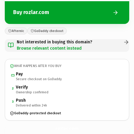
Buy rozlar.com
Afternic
GoDaddy checkout
Not interested in buying this domain?
Browse relevant content instead
WHAT HAPPENS AFTER YOU BUY
Pay
Secure checkout on GoDaddy
Verify
2
Ownership confirmed
Push
3
Delivered within 24h
GoDaddy-protected checkout
rozlar.
com