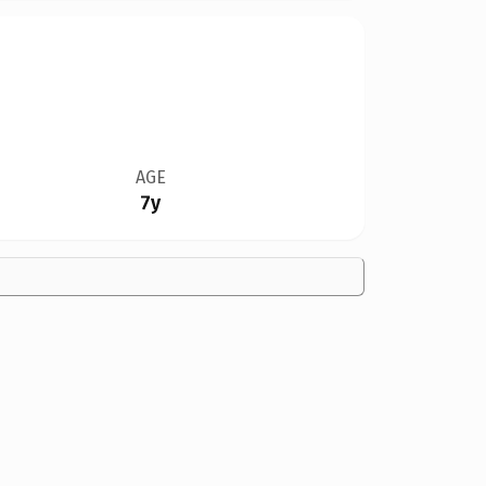
AGE
7y