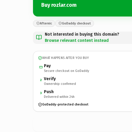
Buy rozlar.com
Afternic
GoDaddy checkout
Not interested in buying this domain?
Browse relevant content instead
WHAT HAPPENS AFTER YOU BUY
Pay
Secure checkout on GoDaddy
Verify
2
Ownership confirmed
Push
3
Delivered within 24h
GoDaddy-protected checkout