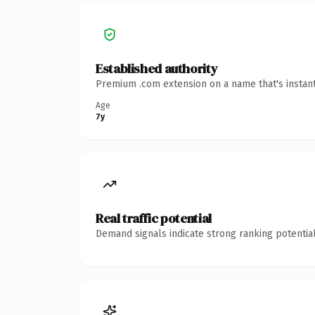
Established authority
Premium .com extension on a name that's instant
Age
7y
Real traffic potential
Demand signals indicate strong ranking potential