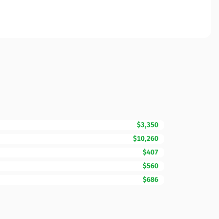
$3,350
$10,260
$407
$560
$686