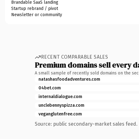
Brandable SaaS landing
Startup rebrand / pivot
Newsletter or community
RECENT COMPARABLE SALES
Premium domains sell every d
A small sample of recently sold domains on the se
natashasfoodadventures.com
04bet.com
internaldialogue.com
unclebennyspizza.com
veganglutenfree.com
Source: public secondary-market sales feed. 