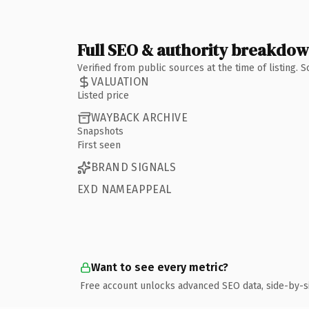
Full SEO & authority breakdo
Verified from public sources at the time of listing.
VALUATION
Listed price
WAYBACK ARCHIVE
Snapshots
First seen
BRAND SIGNALS
EXD NAMEAPPEAL
Want to see every metric?
Free account unlocks advanced SEO data, side-by-s