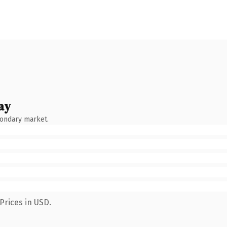
ay
condary market.
Prices in USD.