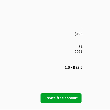
$195
51
2021
1.0 · Basic
Create free account