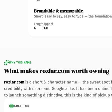
Brandable & memorable
Short, easy to say, easy to type — the foundatio
Length
Appeal
6
1.0
WHY THIS NAME
What makes rozlar.com worth owning
rozlar.com
is a short 6-character name — the sweet spot 
credibility with users and Google alike. It has been online
to launch something distinctive, this is the kind of pickup 
GREAT FOR