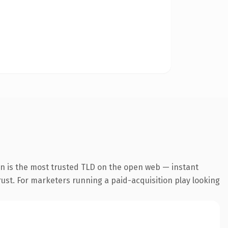
n is the most trusted TLD on the open web — instant
trust. For marketers running a paid-acquisition play looking