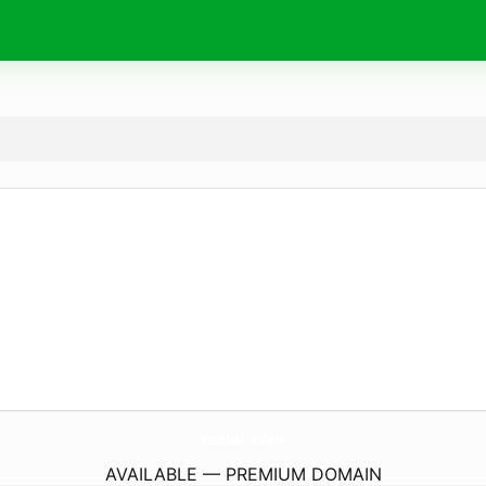
rozlar.
com
AVAILABLE — PREMIUM DOMAIN