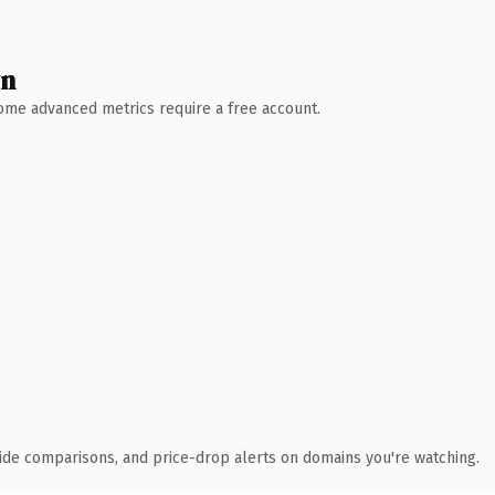
wn
 Some advanced metrics require a free account.
ide comparisons, and price-drop alerts on domains you're watching.