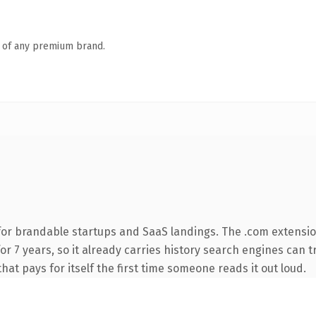
n of any premium brand.
for brandable startups and SaaS landings. The .com extensio
 for 7 years, so it already carries history search engines can 
that pays for itself the first time someone reads it out loud.