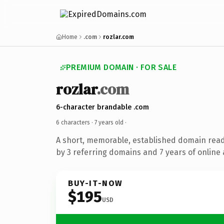
Home
.com
rozlar.com
PREMIUM DOMAIN · FOR SALE
rozlar
.com
6-character brandable .com
6 characters ·
7 years old
·
A short, memorable, established domain rea
by 3 referring domains and 7 years of online 
BUY-IT-NOW
$195
USD