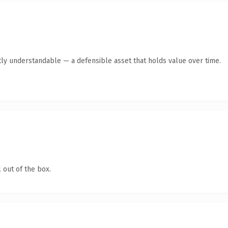
ly understandable — a defensible asset that holds value over time.
 out of the box.