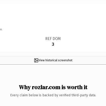
s.
REF DOM
3
View historical screenshot
Why rozlar.com is worth it
Every claim below is backed by verified third-party data.