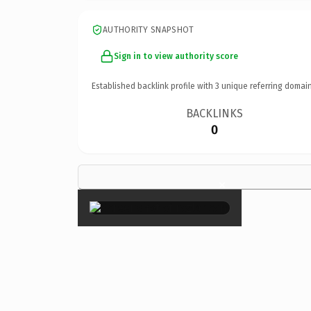
AUTHORITY SNAPSHOT
Sign in to view authority score
Established backlink profile with
3
unique referring domain
BACKLINKS
0
×