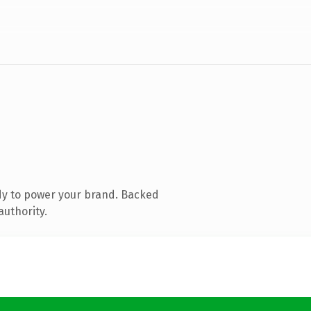
dy to power your brand. Backed
authority.