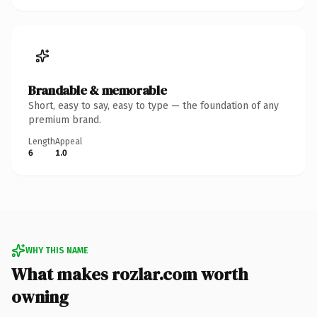
Brandable & memorable
Short, easy to say, easy to type — the foundation of any
premium brand.
Length
Appeal
6
1.0
WHY THIS NAME
What makes rozlar.com worth
owning