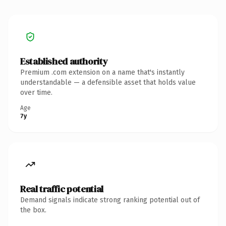
Established authority
Premium .com extension on a name that's instantly
understandable — a defensible asset that holds value
over time.
Age
7y
Real traffic potential
Demand signals indicate strong ranking potential out of
the box.