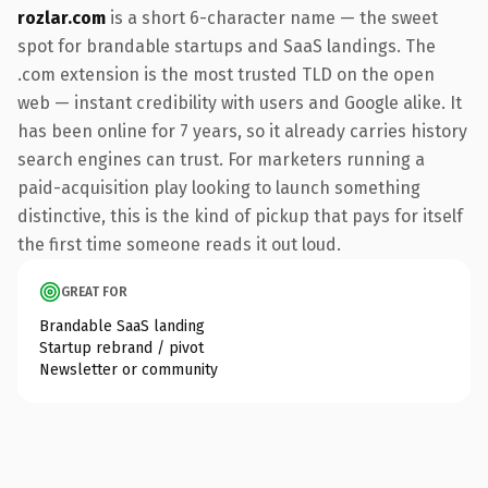
rozlar.com
is a short 6-character name — the sweet
spot for brandable startups and SaaS landings. The
.com extension is the most trusted TLD on the open
web — instant credibility with users and Google alike. It
has been online for 7 years, so it already carries history
search engines can trust. For marketers running a
paid-acquisition play looking to launch something
distinctive, this is the kind of pickup that pays for itself
the first time someone reads it out loud.
GREAT FOR
Brandable SaaS landing
Startup rebrand / pivot
Newsletter or community