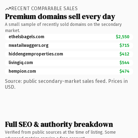
RECENT COMPARABLE SALES
Premium domains sell every day
A small sample of recently sold domains on the secondary
market.
ethelsbagels.com
$2,550
nwatailwaggers.org
$715
hiddengemproperties.com
$412
livingiq.com
$544
hempion.com
$474
Source: public secondary-market sales feed. Prices in
USD.
Full SEO & authority breakdown
Verified from public sources at the time of listing. Some