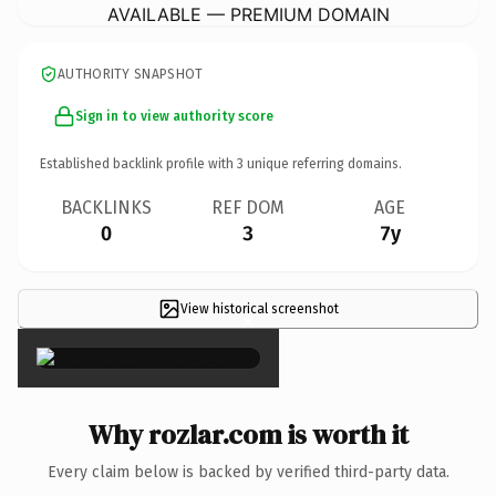
AVAILABLE — PREMIUM DOMAIN
AUTHORITY SNAPSHOT
Sign in to view authority score
Established backlink profile with
3
unique referring domains.
BACKLINKS
REF DOM
AGE
0
3
7y
View historical screenshot
×
Why rozlar.com is worth it
Every claim below is backed by verified third-party data.