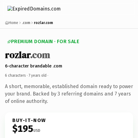
Home
.com
rozlar.com
PREMIUM DOMAIN · FOR SALE
rozlar
.com
6-character brandable .com
6 characters ·
7 years old
·
A short, memorable, established domain ready to power
your brand. Backed by 3 referring domains and 7 years
of online authority.
BUY-IT-NOW
$195
USD