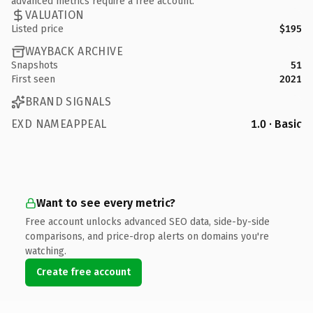
advanced metrics require a free account.
VALUATION
Listed price
$195
WAYBACK ARCHIVE
Snapshots
51
First seen
2021
BRAND SIGNALS
EXD NAMEAPPEAL
1.0 · Basic
Want to see every metric?
Free account unlocks advanced SEO data, side-by-side
comparisons, and price-drop alerts on domains you're
watching.
Create free account