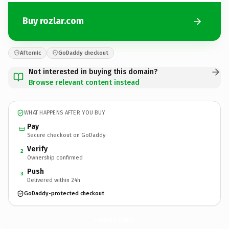
Buy rozlar.com
Afternic
GoDaddy checkout
Not interested in buying this domain?
Browse relevant content instead
WHAT HAPPENS AFTER YOU BUY
Pay
Secure checkout on GoDaddy
Verify
2
Ownership confirmed
Push
3
Delivered within 24h
GoDaddy-protected checkout
rozlar.
com