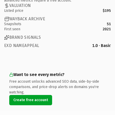
advanced metrics require a free account.
VALUATION
Listed price
$195
WAYBACK ARCHIVE
Snapshots
51
First seen
2021
BRAND SIGNALS
EXD NAMEAPPEAL
1.0 · Basic
Want to see every metric?
Free account unlocks advanced SEO data, side-by-side
comparisons, and price-drop alerts on domains you're
watching.
Create free account