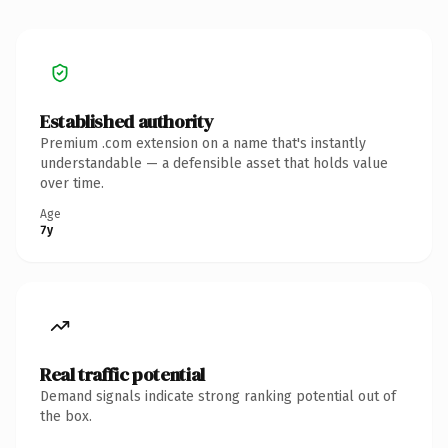
Established authority
Premium .com extension on a name that's instantly
understandable — a defensible asset that holds value
over time.
Age
7y
Real traffic potential
Demand signals indicate strong ranking potential out of
the box.