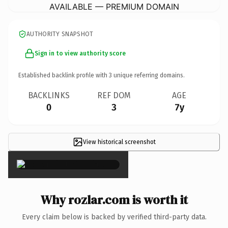
AVAILABLE — PREMIUM DOMAIN
AUTHORITY SNAPSHOT
Sign in to view authority score
Established backlink profile with
3
unique referring domains.
BACKLINKS
REF DOM
AGE
0
3
7y
View historical screenshot
×
Why rozlar.com is worth it
Every claim below is backed by verified third-party data.