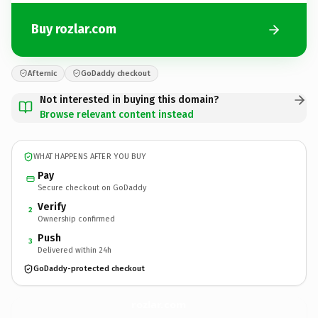
Buy rozlar.com
Afternic
GoDaddy checkout
Not interested in buying this domain?
Browse relevant content instead
WHAT HAPPENS AFTER YOU BUY
Pay
Secure checkout on GoDaddy
Verify
2
Ownership confirmed
Push
3
Delivered within 24h
GoDaddy-protected checkout
rozlar.
com