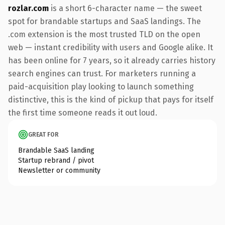
rozlar.com
is a short 6-character name — the sweet
spot for brandable startups and SaaS landings. The
.com extension is the most trusted TLD on the open
web — instant credibility with users and Google alike. It
has been online for 7 years, so it already carries history
search engines can trust. For marketers running a
paid-acquisition play looking to launch something
distinctive, this is the kind of pickup that pays for itself
the first time someone reads it out loud.
GREAT FOR
Brandable SaaS landing
Startup rebrand / pivot
Newsletter or community