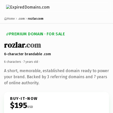
Home
.com
rozlar.com
PREMIUM DOMAIN · FOR SALE
rozlar
.com
6-character brandable .com
6 characters ·
7 years old
·
A short, memorable, established domain ready to power
your brand. Backed by 3 referring domains and 7 years
of online authority.
BUY-IT-NOW
$195
USD