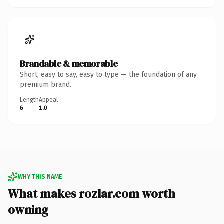
Brandable & memorable
Short, easy to say, easy to type — the foundation of any
premium brand.
Length
Appeal
6
1.0
WHY THIS NAME
What makes rozlar.com worth
owning