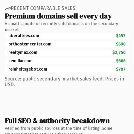
RECENT COMPARABLE SALES
Premium domains sell every day
A small sample of recently sold domains on the secondary
market.
liberaltees.com
$457
orthostemcenter.com
$690
realtymax.com
$2,750
cemilku.com
$666
reinheitsgebot.com
$787
Source: public secondary-market sales feed. Prices in
USD.
Full SEO & authority breakdown
Verified from public sources at the time of listing. Some